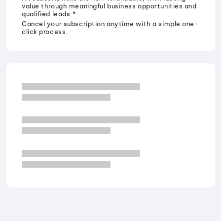
value through meaningful business opportunities and
qualified leads.*
Cancel your subscription anytime with a simple one-
click process.