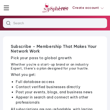
Login
Create account
Subscribe – Membership That Makes Your
Network Work
Pick your pass to global growth
Whether you’re a start-up brand or an industry
Expert, there’s a plan designed for your hustle.
What you get:
Full database access
Contact verified businesses directly
Post your events, blogs, and business news
Appear in search and connect with other
professionals
All subscriptions are non-refundable, with lasting